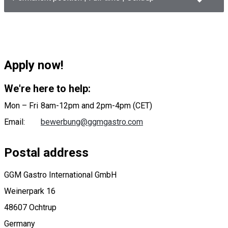
Apply now!
We're here to help:
Mon – Fri
8am-12pm and 2pm-4pm (CET)
Email
:
bewerbung@ggmgastro.com
Postal address
GGM Gastro International GmbH
Weinerpark 16
48607 Ochtrup
Germany