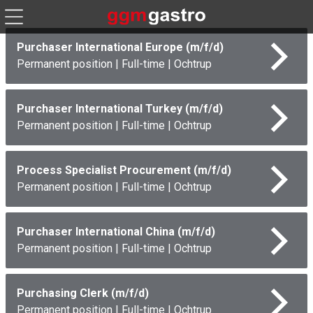
Purchaser International Europe (m/f/d)
Permanent position
|
Full-time
|
Ochtrup
Purchaser International Turkey (m/f/d)
Permanent position
|
Full-time
|
Ochtrup
Process Specialist Procurement (m/f/d)
Permanent position
|
Full-time
|
Ochtrup
Purchaser International China (m/f/d)
Permanent position
|
Full-time
|
Ochtrup
Purchasing Clerk (m/f/d)
Permanent position
|
Full-time
|
Ochtrup