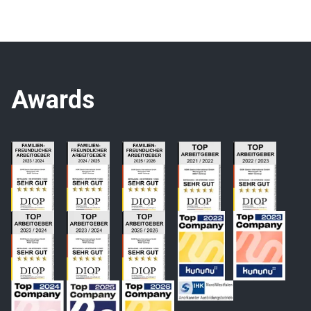
Awards