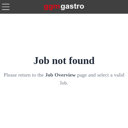
Job not found
Please return to the
Job Overview
page and select a valid
Job.