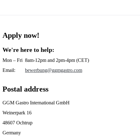
Apply now!
We're here to help:
Mon – Fri
8am-12pm and 2pm-4pm (CET)
Email
:
bewerbung@ggmgastro.com
Postal address
GGM Gastro International GmbH
Weinerpark 16
48607 Ochtrup
Germany