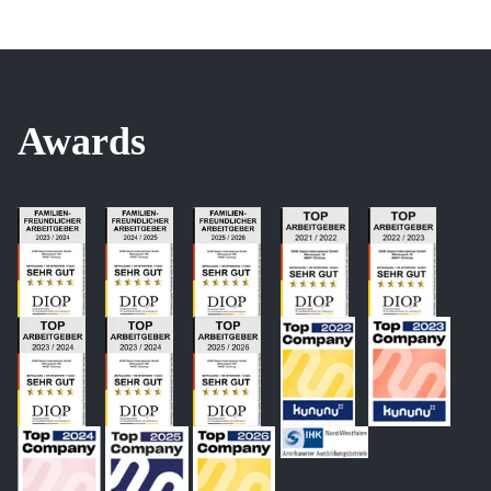
Awards